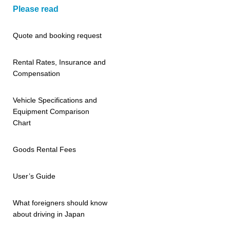
Please read
Quote and booking request
Rental Rates, Insurance and
Compensation
Vehicle Specifications and
Equipment Comparison
Chart
Goods Rental Fees
User’s Guide
What foreigners should know
about driving in Japan