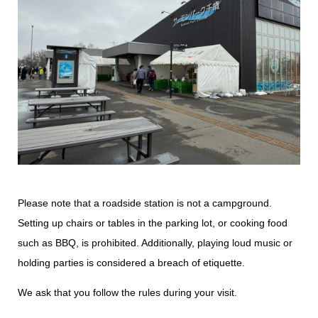
Please note that a roadside station is not a campground.
Setting up chairs or tables in the parking lot, or cooking food
such as BBQ, is prohibited. Additionally, playing loud music or
holding parties is considered a breach of etiquette.
We ask that you follow the rules during your visit.