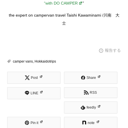
“with DO CAMPER
”
the expert on campervan travel Taishi Kawaminami /川南 大
士
報告する
camper vans
,
Hokkaidotrips
Post
Share
RSS
LINE
feedly
Pin it
note