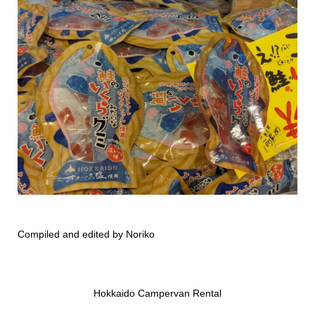
Compiled and edited by Noriko
Hokkaido Campervan Rental