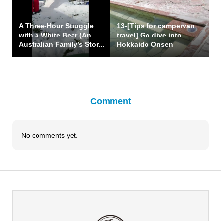
A Three-Hour Struggle
13-[Tips for campervan
with a White Bear (An
travel] Go dive into
Australian Family’s Stor...
Hokkaido Onsen
Comment
No comments yet.