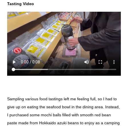
Tasting Video
Sampling various food tastings left me feeling full, so I had to
give up on eating the seafood bowl in the dining area. Instead,
I purchased some mochi balls filled with smooth red bean
paste made from Hokkaido azuki beans to enjoy as a camping