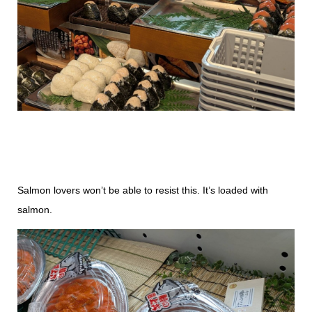
Salmon lovers won’t be able to resist this. It’s loaded with
salmon.