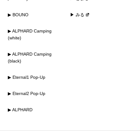
▶ BOUNO
▶ みる
▶ ALPHARD Camping
(white)
▶ ALPHARD Camping
(black)
▶ Eternal1 Pop-Up
▶ Eternal2 Pop-Up
▶ ALPHARD