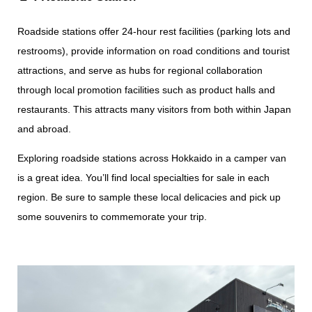
Roadside stations offer 24-hour rest facilities (parking lots and
restrooms), provide information on road conditions and tourist
attractions, and serve as hubs for regional collaboration
through local promotion facilities such as product halls and
restaurants. This attracts many visitors from both within Japan
and abroad.
Exploring roadside stations across Hokkaido in a camper van
is a great idea. You’ll find local specialties for sale in each
region. Be sure to sample these local delicacies and pick up
some souvenirs to commemorate your trip.