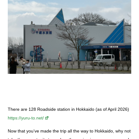
There are 128 Roadside station in Hokkaido (as of April 2026)
https://yuru-to.net/
Now that you’ve made the trip all the way to Hokkaido, why not