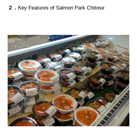
２．
Key Features of Salmon Park Chitose