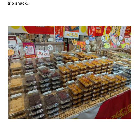
trip snack.