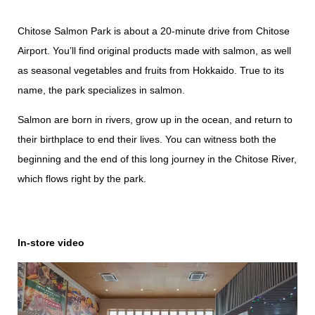
Chitose Salmon Park is about a 20-minute drive from Chitose
Airport. You’ll find original products made with salmon, as well
as seasonal vegetables and fruits from Hokkaido. True to its
name, the park specializes in salmon.
Salmon are born in rivers, grow up in the ocean, and return to
their birthplace to end their lives. You can witness both the
beginning and the end of this long journey in the Chitose River,
which flows right by the park.
In-store video