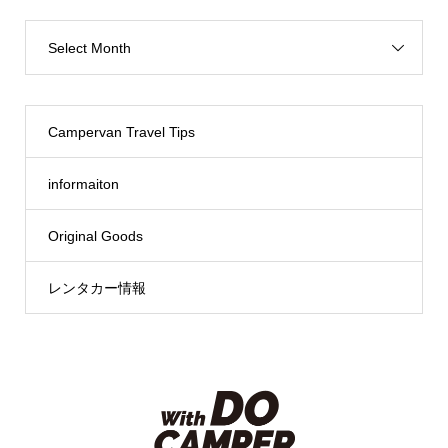
Select Month
Campervan Travel Tips
informaiton
Original Goods
レンタカー情報