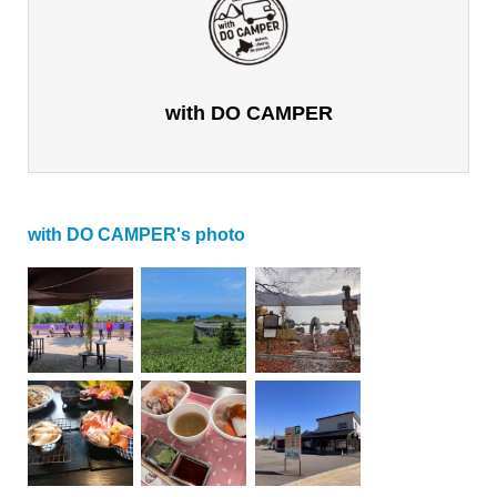
with DO CAMPER
with DO CAMPER's photo