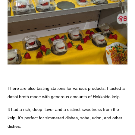
There are also tasting stations for various products. I tasted a
dashi broth made with generous amounts of Hokkaido kelp.
It had a rich, deep flavor and a distinct sweetness from the
kelp. It’s perfect for simmered dishes, soba, udon, and other
dishes.