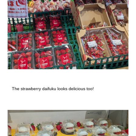
The strawberry daifuku looks delicious too!