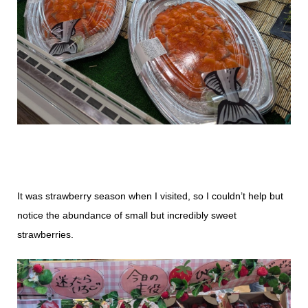
It was strawberry season when I visited, so I couldn’t help but
notice the abundance of small but incredibly sweet
strawberries.