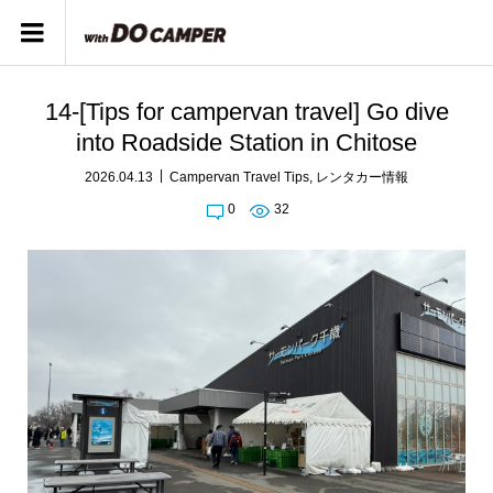
14-[Tips for campervan travel] Go dive
into Roadside Station in Chitose
2026.04.13
Campervan Travel Tips
,
レンタカー情報
0
32