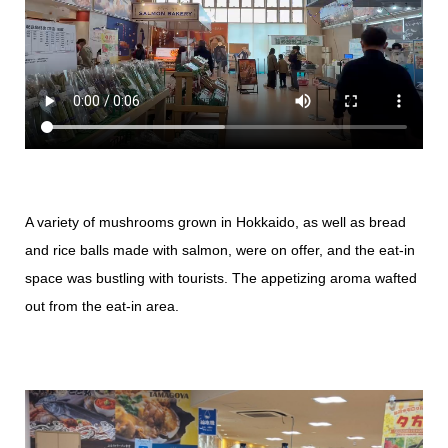
A variety of mushrooms grown in Hokkaido, as well as bread
and rice balls made with salmon, were on offer, and the eat-in
space was bustling with tourists. The appetizing aroma wafted
out from the eat-in area.