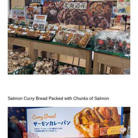
Salmon Curry Bread Packed with Chunks of Salmon