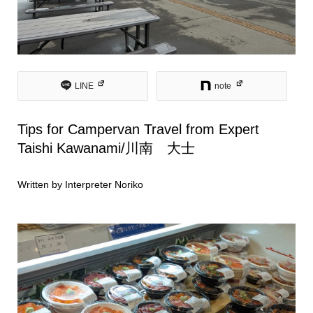
LINE
note
Tips for Campervan Travel from Expert
Taishi Kawanami/川南 大士
Written by Interpreter Noriko