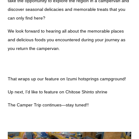
take the opportunity to explore the region in a campervan and
discover seasonal delicacies and memorable treats that you
can only find here?
We look forward to hearing all about the memorable places
and delicious foods you encountered during your journey as
you return the campervan.
That wraps up our feature on Izumi hotsprings campground!
Up next, I’d like to feature on Chitose Shinto shrine
The Camper Trip continues—stay tuned!!