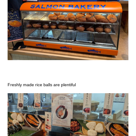
Freshly made rice balls are plentiful