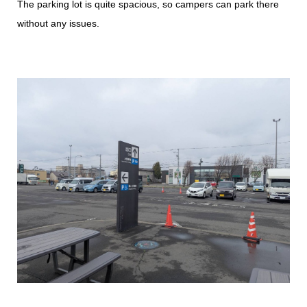
The parking lot is quite spacious, so campers can park there
without any issues.