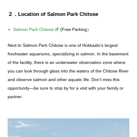
２．Location of Salmon Park Chitose
Salmon Park Chitose
(Free Parking）
Next to Salmon Park Chitose is one of Hokkaido’s largest
freshwater aquariums, specializing in salmon. In the basement
of the facility, there is an underwater observation zone where
you can look through glass into the waters of the Chitose River
and observe salmon and other aquatic life. Don’t miss this
opportunity—be sure to stop by for a visit with your family or
partner.