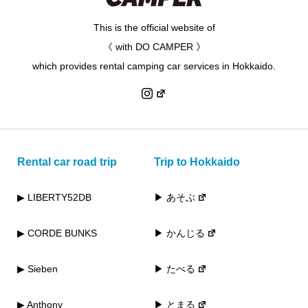
This is the official website of
《 with DO CAMPER 》
which provides rental camping car services in Hokkaido.
Rental car road trip
Trip to Hokkaido
▶ LIBERTY52DB
▶ あそぶ
▶ CORDE BUNKS
▶ かんじる
▶ Sieben
▶ たべる
▶ Anthony
▶ とまる