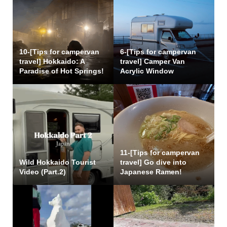
10-[Tips for campervan
6-[Tips for campervan
travel] Hokkaido: A
travel] Camper Van
Paradise of Hot Springs!
Acrylic Window
11-[Tips for campervan
Wild Hokkaido Tourist
travel] Go dive into
Video (Part.2)
Japanese Ramen!