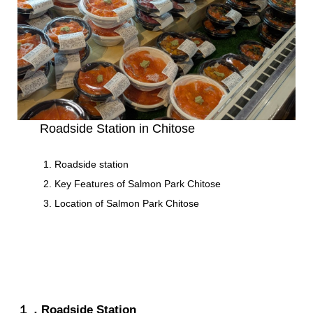
Roadside Station in Chitose
Roadside station
Key Features of Salmon Park Chitose
Location of Salmon Park Chitose
１．Roadside Station