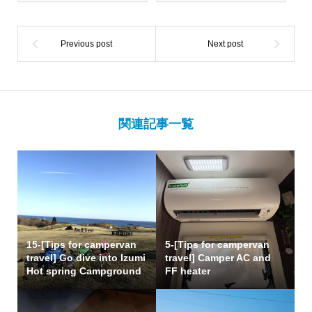
関連記事一覧
15-[Tips for campervan
5-[Tips for campervan
travel] Go dive into Izumi
travel] Camper AC and
Hot spring Campground
FF heater