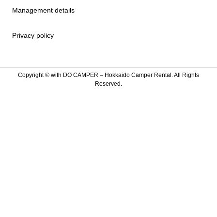
Management details
Privacy policy
Copyright ©
with DO CAMPER – Hokkaido Camper Rental. All Rights
Reserved.