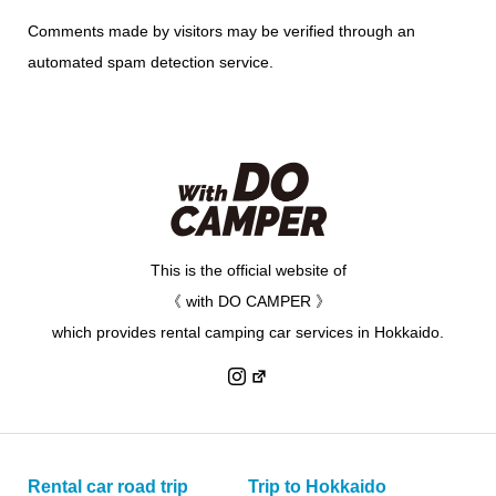
Comments made by visitors may be verified through an
automated spam detection service.
This is the official website of
《 with DO CAMPER 》
which provides rental camping car services in Hokkaido.
Rental car road trip
Trip to Hokkaido