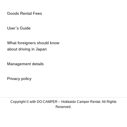
Goods Rental Fees
User’s Guide
What foreigners should know
about driving in Japan
Management details
Privacy policy
Copyright ©
with DO CAMPER – Hokkaido Camper Rental. All Rights
Reserved.