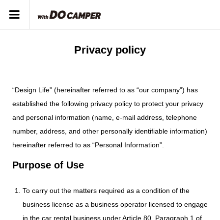
Privacy policy
“Design Life” (hereinafter referred to as “our company”) has
established the following privacy policy to protect your privacy
and personal information (name, e-mail address, telephone
number, address, and other personally identifiable information)
hereinafter referred to as “Personal Information”.
Purpose of Use
To carry out the matters required as a condition of the
business license as a business operator licensed to engage
in the car rental business under Article 80, Paragraph 1 of