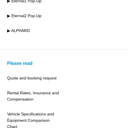
▶ Eternal1 Pop-Up
▶ Eternal2 Pop-Up
▶ ALPHARD
Please read
Quote and booking request
Rental Rates, Insurance and
Compensation
Vehicle Specifications and
Equipment Comparison
Chart