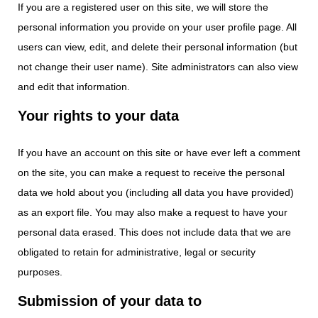
If you are a registered user on this site, we will store the
personal information you provide on your user profile page. All
users can view, edit, and delete their personal information (but
not change their user name). Site administrators can also view
and edit that information.
Your rights to your data
If you have an account on this site or have ever left a comment
on the site, you can make a request to receive the personal
data we hold about you (including all data you have provided)
as an export file. You may also make a request to have your
personal data erased. This does not include data that we are
obligated to retain for administrative, legal or security
purposes.
Submission of your data to