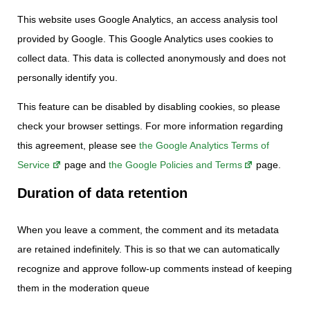
This website uses Google Analytics, an access analysis tool
provided by Google. This Google Analytics uses cookies to
collect data. This data is collected anonymously and does not
personally identify you.
This feature can be disabled by disabling cookies, so please
check your browser settings. For more information regarding
this agreement, please see
the Google Analytics Terms of
Service
page and
the Google Policies and Terms
page.
Duration of data retention
When you leave a comment, the comment and its metadata
are retained indefinitely. This is so that we can automatically
recognize and approve follow-up comments instead of keeping
them in the moderation queue