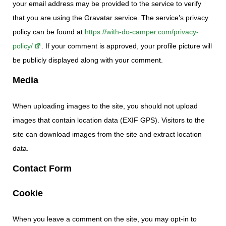
your email address may be provided to the service to verify
that you are using the Gravatar service. The service’s privacy
policy can be found at
https://with-do-camper.com/privacy-
policy/
. If your comment is approved, your profile picture will
be publicly displayed along with your comment.
Media
When uploading images to the site, you should not upload
images that contain location data (EXIF GPS). Visitors to the
site can download images from the site and extract location
data.
Contact Form
Cookie
When you leave a comment on the site, you may opt-in to