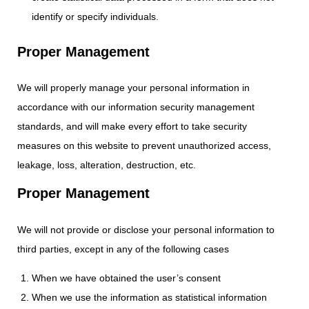
identify or specify individuals.
Proper Management
We will properly manage your personal information in
accordance with our information security management
standards, and will make every effort to take security
measures on this website to prevent unauthorized access,
leakage, loss, alteration, destruction, etc.
Proper Management
We will not provide or disclose your personal information to
third parties, except in any of the following cases
When we have obtained the user’s consent
When we use the information as statistical information