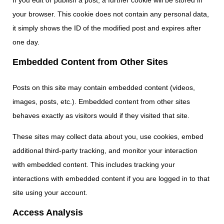
If you edit or publish a post, a further cookie will be stored in
your browser. This cookie does not contain any personal data,
it simply shows the ID of the modified post and expires after
one day.
Embedded Content from Other Sites
Posts on this site may contain embedded content (videos,
images, posts, etc.). Embedded content from other sites
behaves exactly as visitors would if they visited that site.
These sites may collect data about you, use cookies, embed
additional third-party tracking, and monitor your interaction
with embedded content. This includes tracking your
interactions with embedded content if you are logged in to that
site using your account.
Access Analysis