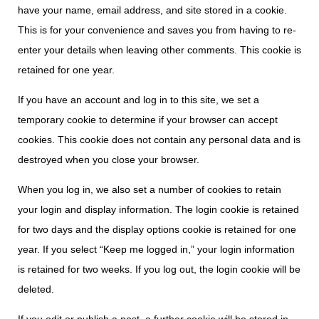
have your name, email address, and site stored in a cookie.
This is for your convenience and saves you from having to re-
enter your details when leaving other comments. This cookie is
retained for one year.
If you have an account and log in to this site, we set a
temporary cookie to determine if your browser can accept
cookies. This cookie does not contain any personal data and is
destroyed when you close your browser.
When you log in, we also set a number of cookies to retain
your login and display information. The login cookie is retained
for two days and the display options cookie is retained for one
year. If you select “Keep me logged in,” your login information
is retained for two weeks. If you log out, the login cookie will be
deleted.