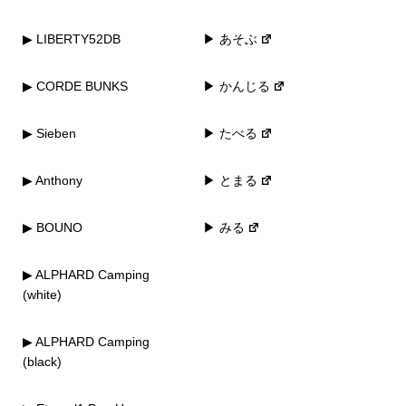
▶ LIBERTY52DB
▶ あそぶ
▶ CORDE BUNKS
▶ かんじる
▶ Sieben
▶ たべる
▶ Anthony
▶ とまる
▶ BOUNO
▶ みる
▶ ALPHARD Camping
(white)
▶ ALPHARD Camping
(black)