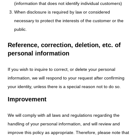
(information that does not identify individual customers)
When disclosure is required by law or considered
necessary to protect the interests of the customer or the
public.
Reference, correction, deletion, etc. of
personal information
If you wish to inquire to correct, or delete your personal
information, we will respond to your request after confirming
your identity, unless there is a special reason not to do so.
Improvement
We will comply with all laws and regulations regarding the
handling of your personal information, and will review and
improve this policy as appropriate. Therefore, please note that