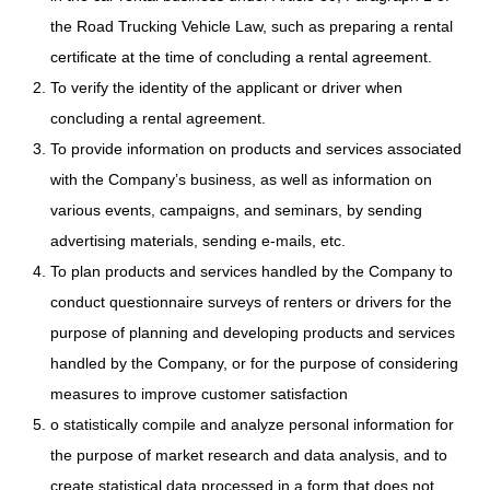
the Road Trucking Vehicle Law, such as preparing a rental
certificate at the time of concluding a rental agreement.
To verify the identity of the applicant or driver when
concluding a rental agreement.
To provide information on products and services associated
with the Company’s business, as well as information on
various events, campaigns, and seminars, by sending
advertising materials, sending e-mails, etc.
To plan products and services handled by the Company to
conduct questionnaire surveys of renters or drivers for the
purpose of planning and developing products and services
handled by the Company, or for the purpose of considering
measures to improve customer satisfaction
o statistically compile and analyze personal information for
the purpose of market research and data analysis, and to
create statistical data processed in a form that does not