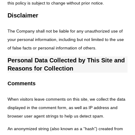
this policy is subject to change without prior notice.
Disclaimer
The Company shall not be liable for any unauthorized use of
your personal information, including but not limited to the use
of false facts or personal information of others.
Personal Data Collected by This Site and
Reasons for Collection
Comments
When visitors leave comments on this site, we collect the data
displayed in the comment form, as well as IP address and
browser user agent strings to help us detect spam.
An anonymized string (also known as a “hash”) created from