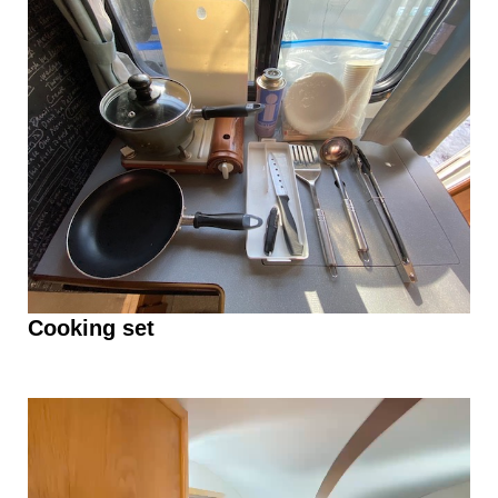
Cooking set