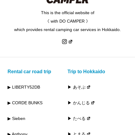
This is the official website of
《 with DO CAMPER 》
which provides rental camping car services in Hokkaido.
Rental car road trip
Trip to Hokkaido
▶ LIBERTY52DB
▶ あそぶ
▶ CORDE BUNKS
▶ かんじる
▶ Sieben
▶ たべる
▶ Anthony
▶ とまる