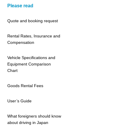
Please read
Quote and booking request
Rental Rates, Insurance and
Compensation
Vehicle Specifications and
Equipment Comparison
Chart
Goods Rental Fees
User’s Guide
What foreigners should know
about driving in Japan