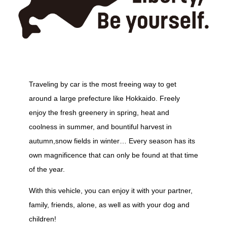
Traveling by car is the most freeing way to get
around a large prefecture like Hokkaido. Freely
enjoy the fresh greenery in spring, heat and
coolness in summer, and bountiful harvest in
autumn,snow fields in winter… Every season has its
own magnificence that can only be found at that time
of the year.
With this vehicle, you can enjoy it with your partner,
family, friends, alone, as well as with your dog and
children!