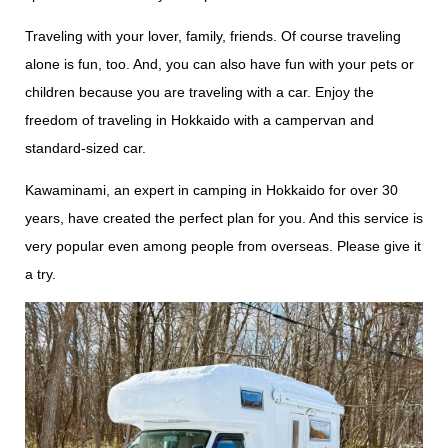
Traveling with your lover, family, friends. Of course traveling
alone is fun, too. And, you can also have fun with your pets or
children because you are traveling with a car. Enjoy the
freedom of traveling in Hokkaido with a campervan and
standard-sized car.
Kawaminami, an expert in camping in Hokkaido for over 30
years, have created the perfect plan for you. And this service is
very popular even among people from overseas. Please give it
a try.