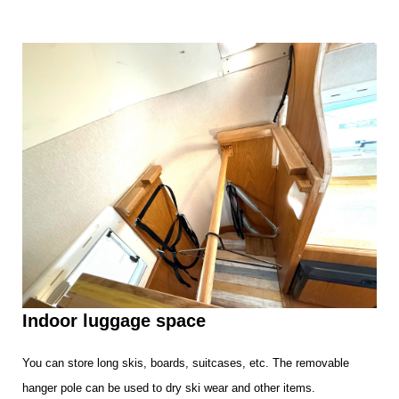
Indoor luggage space
You can store long skis, boards, suitcases, etc. The removable
hanger pole can be used to dry ski wear and other items.