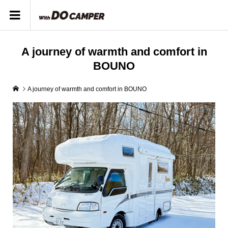
A journey of warmth and comfort in
BOUNO
A journey of warmth and comfort in BOUNO