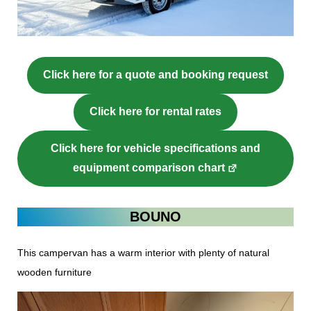
Click here for a quote and booking request
Click here for rental rates
Click here for vehicle specifications and
equipment comparison chart
BOUNO
This campervan has a warm interior with plenty of natural
wooden furniture