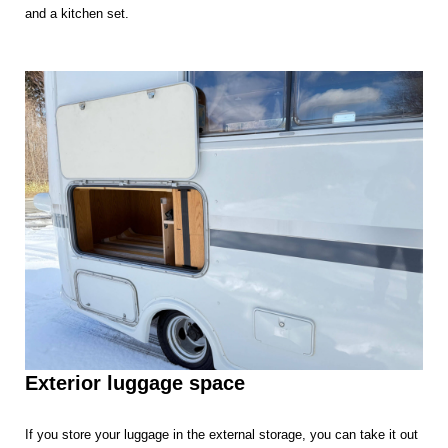
and a kitchen set.
Exterior luggage space
If you store your luggage in the external storage, you can take it out