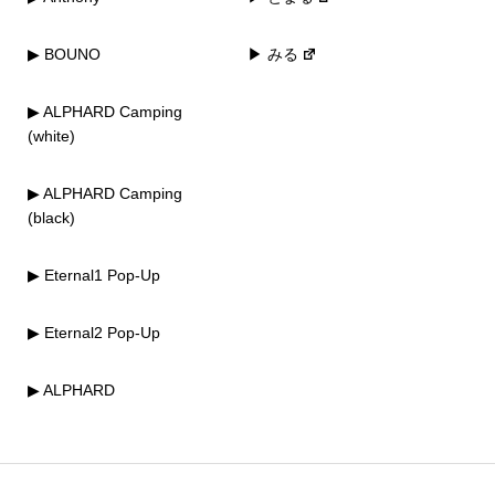
▶ BOUNO
▶ みる
▶ ALPHARD Camping
(white)
▶ ALPHARD Camping
(black)
▶ Eternal1 Pop-Up
▶ Eternal2 Pop-Up
▶ ALPHARD