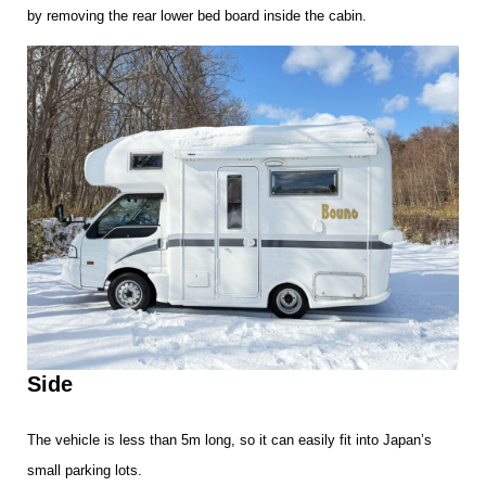
by removing the rear lower bed board inside the cabin.
Side
The vehicle is less than 5m long, so it can easily fit into Japan’s
small parking lots.