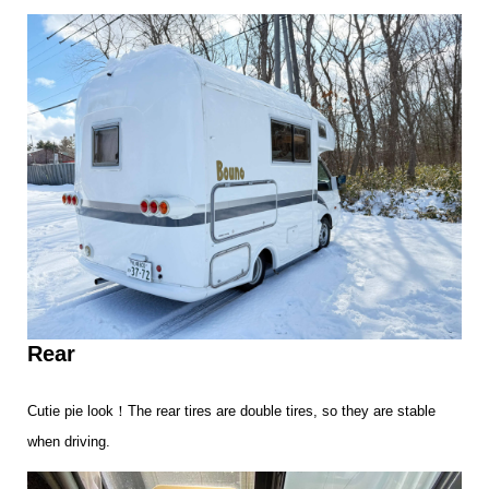
Rear
Cutie pie look！The rear tires are double tires, so they are stable
when driving.