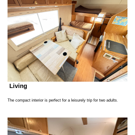
Living
The compact interior is perfect for a leisurely trip for two adults.