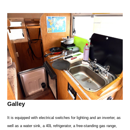
Galley
It is equipped with electrical switches for lighting and an inverter, as
well as a water sink, a 40L refrigerator, a free-standing gas range,