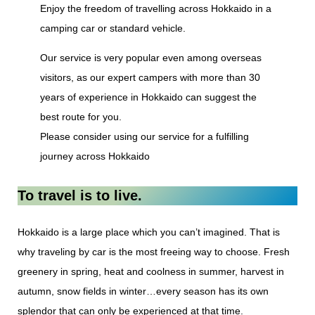
Enjoy the freedom of travelling across Hokkaido in a
camping car or standard vehicle.
Our service is very popular even among overseas
visitors, as our expert campers with more than 30
years of experience in Hokkaido can suggest the
best route for you.
Please consider using our service for a fulfilling
journey across Hokkaido
To travel is to live.
Hokkaido is a large place which you can’t imagined. That is
why traveling by car is the most freeing way to choose. Fresh
greenery in spring, heat and coolness in summer, harvest in
autumn, snow fields in winter…every season has its own
splendor that can only be experienced at that time.