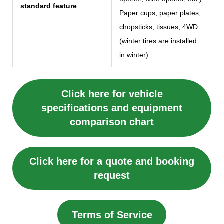
standard feature
Paper cups, paper plates,
chopsticks, tissues, 4WD
(winter tires are installed
in winter)
Click here for vehicle
specifications and equipment
comparison chart
Click here for a quote and booking
request
Terms of Service