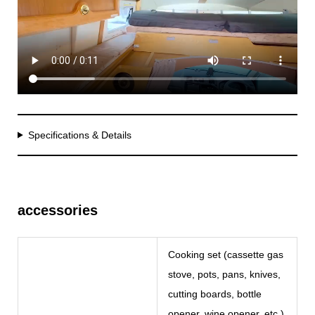
Specifications & Details
accessories
Cooking set (cassette gas
stove, pots, pans, knives,
cutting boards, bottle
opener, wine opener, etc.)