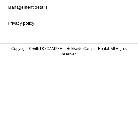
Management details
Privacy policy
Copyright ©
with DO CAMPER – Hokkaido Camper Rental. All Rights
Reserved.