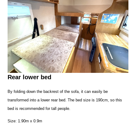
Rear lower bed
By folding down the backrest of the sofa, it can easily be
transformed into a lower rear bed. The bed size is 190cm, so this
bed is recommended for tall people.
Size: 1.90m x 0.9m