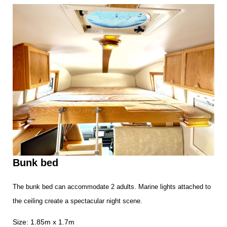
Bunk bed
The bunk bed can accommodate 2 adults. Marine lights attached to
the ceiling create a spectacular night scene.
Size: 1.85m x 1.7m