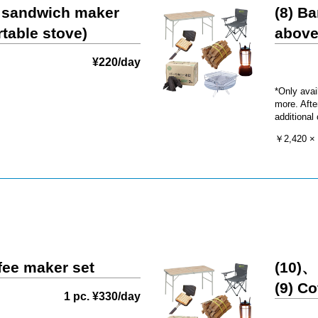
t sandwich maker
(8) Ba
rtable stove)
above
¥220/day
*Only avai
more. Afte
additional
￥2,420 × 
ffee maker set
(10)、
(9) C
1 pc. ¥330/day