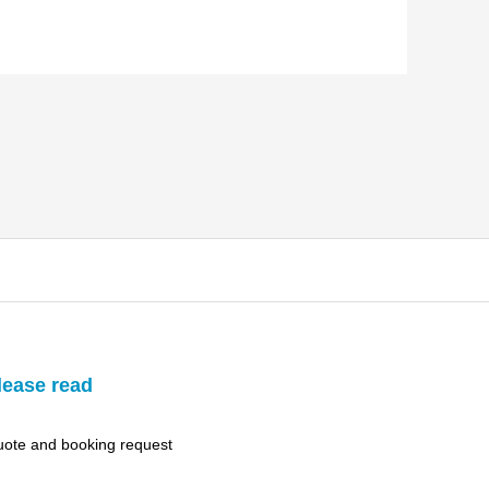
lease read
ote and booking request