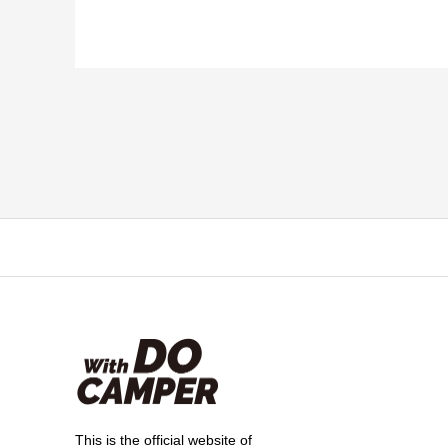
This is the official website of