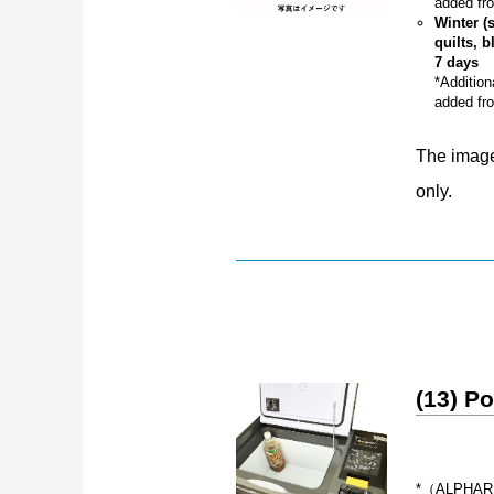
added fro
Winter (
quilts, b
7 days
*Addition
added fro
The image 
only.
(13) Po
*（ALPHARD