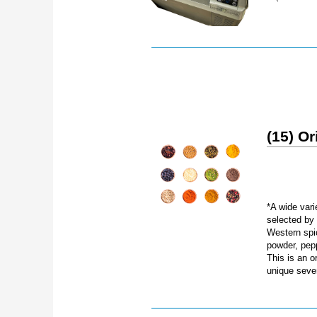
(15) Or
*A wide vari
selected by
Western spi
powder, pep
This is an o
unique seven