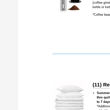
(coffee grind
kettle or ket
*Coffee bea
(11) R
Summer (
thin qui
to 7 day
*Addition