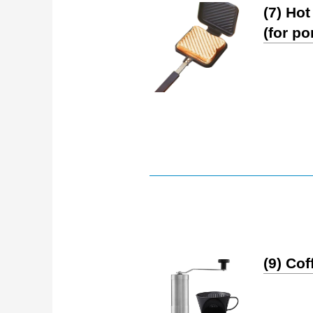
(7) Ho
(for po
(9) Co