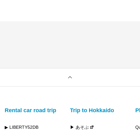
Rental car road trip
Trip to Hokkaido
P
▶ LIBERTY52DB
▶ あそぶ
Qu