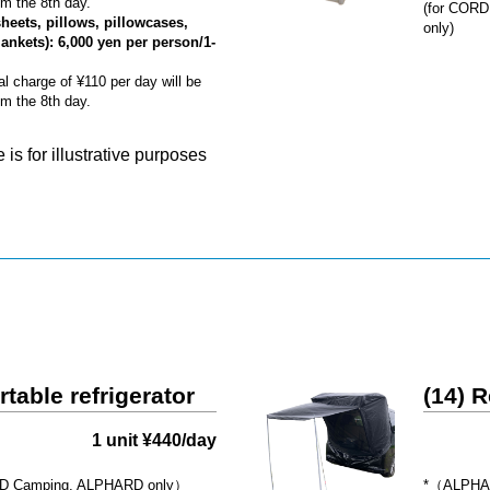
m the 8th day.
(for CORD
sheets, pillows, pillowcases,
only)
lankets): 6,000 yen per person/1-
al charge of ¥110 per day will be
m the 8th day.
is for illustrative purposes
rtable refrigerator
(14) R
1 unit ¥440/day
 Camping, ALPHARD only）
*（ALPHAR