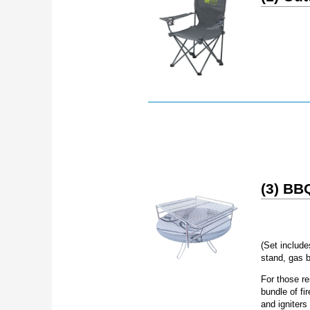
(3) BBQ
(Set include
stand, gas b
For those re
bundle of fi
and igniters