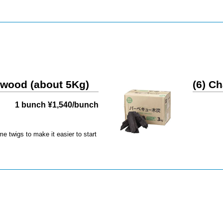
rewood (about 5Kg)
(6) Ch
1 bunch ¥1,540/bunch
e twigs to make it easier to start