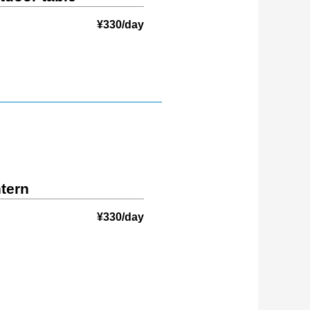
¥330/day
ntern
¥330/day