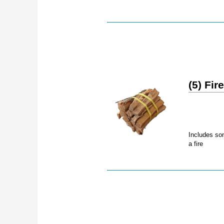
(5) Fi
Includes som
a fire