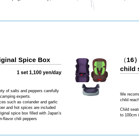
iginal Spice Box
（
16）
child 
1 set 1,100 yen/day
ety of salts and peppers carefully
We recomme
 camping experts.
child reac
ces such as coriander and garlic
per and hot spices are included
Child seat
riginal spice box filled with Japan’s
to 100cm i
-flavor chili peppers