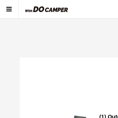
(1) Out