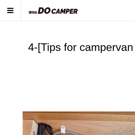
4-[Tips for campervan