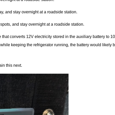
y, and stay overnight at a roadside station.
spots, and stay overnight at a roadside station.
 that converts 12V electricity stored in the auxiliary battery to 1
ile keeping the refrigerator running, the battery would likely 
in this next.