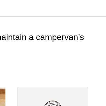
maintain a campervan’s