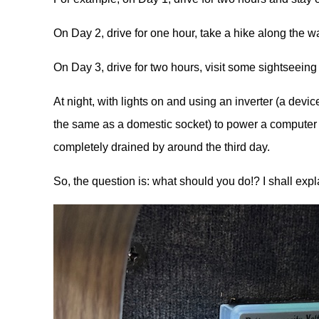
On Day 2, drive for one hour, take a hike along the wa
On Day 3, drive for two hours, visit some sightseeing 
At night, with lights on and using an inverter (a device
the same as a domestic socket) to power a computer wh
completely drained by around the third day.
So, the question is: what should you do!? I shall expla