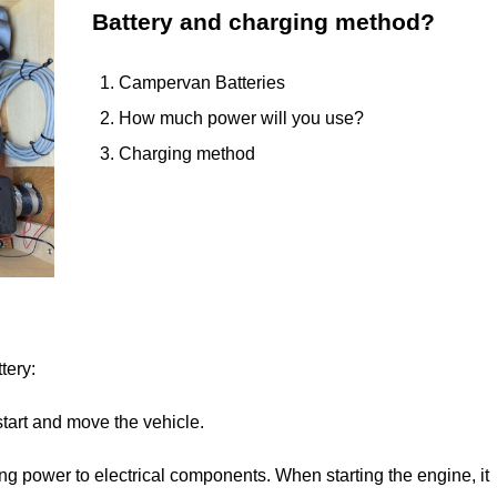
Battery and charging method?
Campervan Batteries
How much power will you use?
Charging method
tery:
start and move the vehicle.
ying power to electrical components. When starting the engine, it