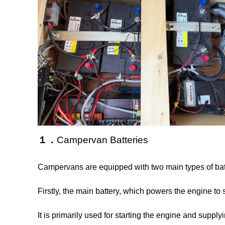
１．
Campervan Batteries
Campervans are equipped with two main types of bat
Firstly, the main battery, which powers the engine to 
It is primarily used for starting the engine and suppl