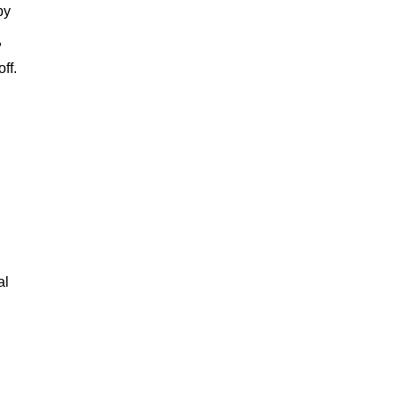
by
,
ff.
al