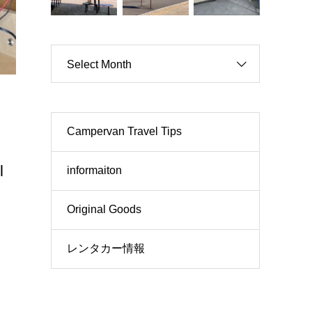
Select Month
Campervan Travel Tips
l
informaiton
Original Goods
レンタカー情報