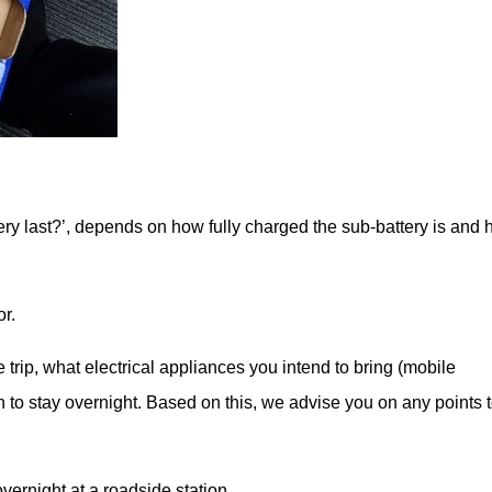
ery last?’, depends on how fully charged the sub-battery is and
or.
e trip, what electrical appliances you intend to bring (mobile
n to stay overnight. Based on this, we advise you on any points 
vernight at a roadside station.