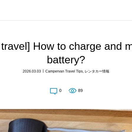
 travel] How to charge and 
battery?
2026.03.03
Campervan Travel Tips
,
レンタカー情報
0
89