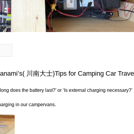
awanami’s( 川南大士)Tips for Camping Car Trave
ng does the battery last?’ or ‘Is external charging necessary?’
 charging in our campervans.