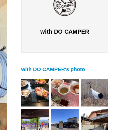
with DO CAMPER
with DO CAMPER's photo