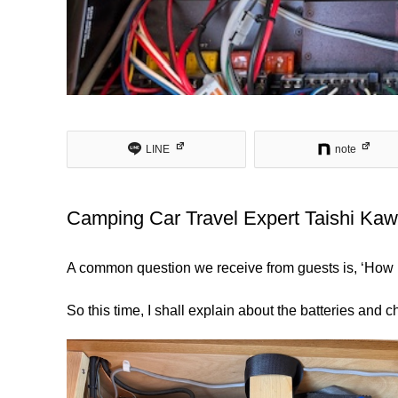
LINE
note
Camping Car Travel Expert Taishi K
A common question we receive from guests is, ‘How lo
So this time, I shall explain about the batteries and