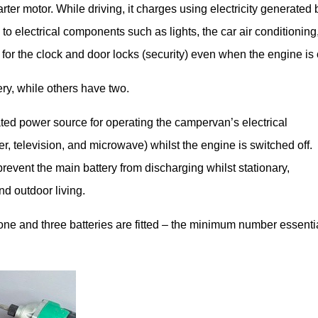
rter motor. While driving, it charges using electricity generated 
ty to electrical components such as lights, the car air conditioning
for the clock and door locks (security) even when the engine is o
y, while others have two.
ted power source for operating the campervan’s electrical
er, television, and microwave) whilst the engine is switched off.
revent the main battery from discharging whilst stationary,
nd outdoor living.
ne and three batteries are fitted – the minimum number essenti