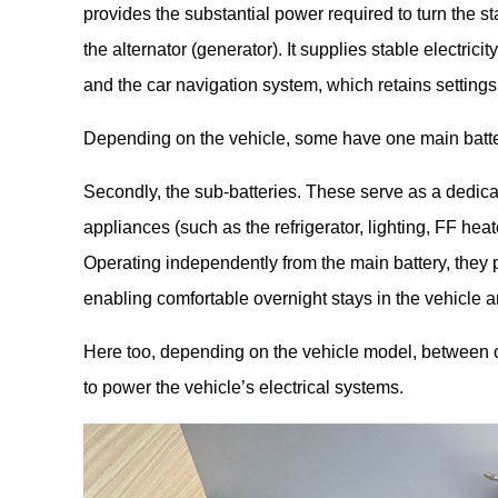
provides the substantial power required to turn the sta
the alternator (generator). It supplies stable electrici
and the car navigation system, which retains settings 
Depending on the vehicle, some have one main batter
Secondly, the sub-batteries. These serve as a dedica
appliances (such as the refrigerator, lighting, FF heat
Operating independently from the main battery, they p
enabling comfortable overnight stays in the vehicle a
Here too, depending on the vehicle model, between o
to power the vehicle’s electrical systems.