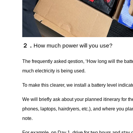
２．
How much power will you use?
The frequently asked qestion, ‘How long will the batt
much electricity is being used.
To make this clearer, we install a battery level indicat
We will briefly ask about your planned itinerary for th
phones, laptops, hairdryers, etc.), and where you pla
note.
For example, on Day 1, drive for two hours and stay o