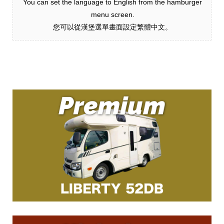
You can set the language to English from the hamburger
menu screen.
您可以從漢堡選單畫面設定繁體中文。