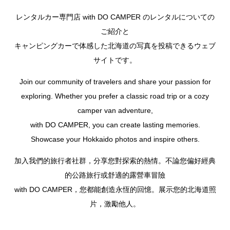
レンタルカー専門店 with DO CAMPER のレンタルについての
ご紹介と
キャンピングカーで体感した北海道の写真を投稿できるウェブ
サイトです。
Join our community of travelers and share your passion for
exploring. Whether you prefer a classic road trip or a cozy
camper van adventure,
with DO CAMPER, you can create lasting memories.
Showcase your Hokkaido photos and inspire others.
加入我們的旅行者社群，分享您對探索的熱情。不論您偏好經典
的公路旅行或舒適的露營車冒險
with DO CAMPER，您都能創造永恆的回憶。展示您的北海道照
片，激勵他人。