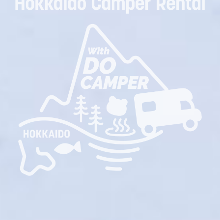
Rent a camper van at New Chitose Airport!
Hokkaido Camper Travel Expert!