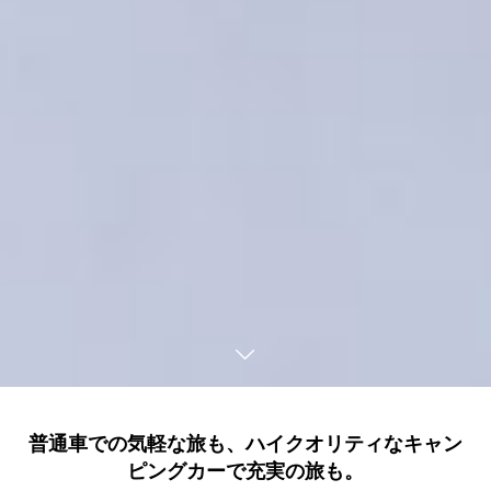
普通車での気軽な旅も、ハイクオリティなキャン
ピングカーで充実の旅も。