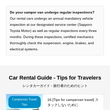
Do your camper van undergo regular inspections?
Our rental cars undergo an annual mandatory vehicle
inspection at our designated service center (Sapporo
Toyota Motor) as well as regular inspections every three
months. During these inspections, certified mechanics
thoroughly check the suspension, engine, brakes, and
electrical systems.
Car Rental Guide - Tips for Travelers
レンタカーガイド - 旅行者のためのヒント
Campervan Travel
16-[Tips for campervan travel] ス
Tips
タックしないために