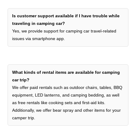
Is customer support available if I have trouble while
traveling in camping car?
Yes, we provide support for camping car travel-related
issues via smartphone app.
What kinds of rental items are available for camping
car trip?
We offer paid rentals such as outdoor chairs, tables, BBQ
equipment, LED lanterns, and camping bedding, as well
as free rentals like cooking sets and first-aid kits.
Additionally, we offer bear spray and other items for your
camper trip.