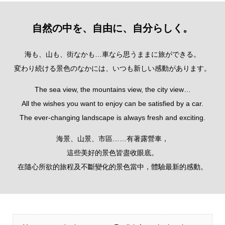
自然の中を、自由に、自分らしく。
海も、山も、街なかも…車なら思うままに旅ができる。
変わり続ける景色のなかには、いつも新しい感動があります。
The sea view, the mountains view, the city view…
All the wishes you want to enjoy can be satisfied by a car.
The ever-changing landscape is always fresh and exciting.
海景、山景、市區……有著露營車，
這些美好的景色皆盡收眼底。
在隨心所欲的旅程及不斷變化的景色當中，體驗最新的感動。