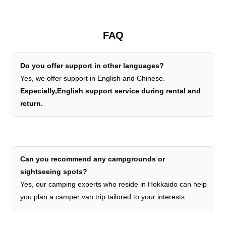
FAQ
Do you offer support in other languages?
Yes, we offer support in English and Chinese.
Especially,English support service during rental and
return.
Can you recommend any campgrounds or
sightseeing spots?
Yes, our camping experts who reside in Hokkaido can help
you plan a camper van trip tailored to your interests.